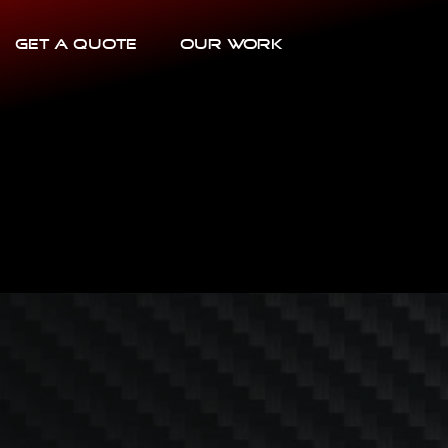
Get a Quote
Our Work