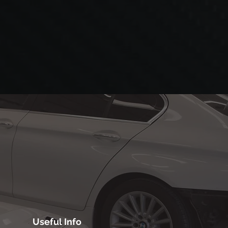
Useful Info