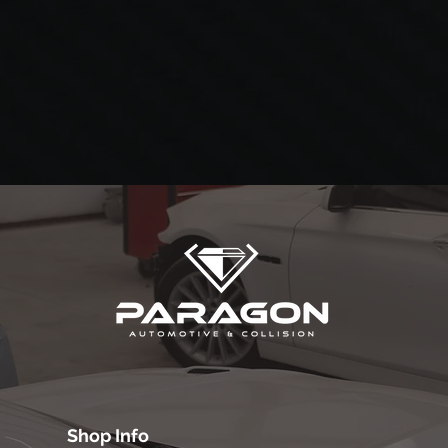
Shop Info