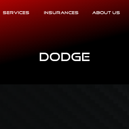
Services
Insurances
About Us
Dodge