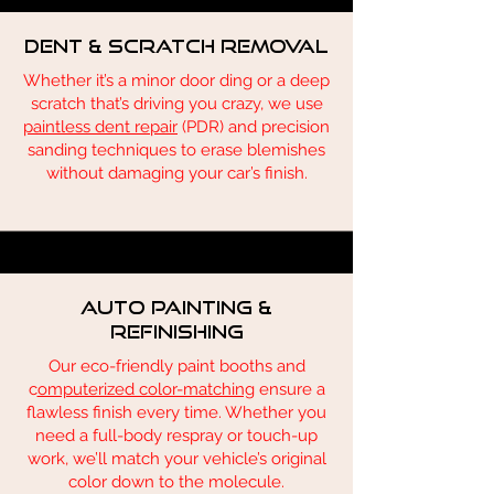
Dent & Scratch Removal
Whether it’s a minor door ding or a deep
scratch that’s driving you crazy, we use
paintless dent repair
(PDR) and precision
sanding techniques to erase blemishes
without damaging your car’s finish.
Auto Painting &
Refinishing
Our eco-friendly paint booths and
c
omputerized color-matching
ensure a
flawless finish every time. Whether you
need a full-body respray or touch-up
work, we’ll match your vehicle’s original
color down to the molecule.