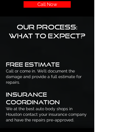
Call Now
Our Process:
What to Expect?
Free Estimate
Call or come in. We’ll document the
damage and provide a full estimate for
repairs.
Insurance
Coordination
We at the best auto body shops in
Houston contact your insurance company
and have the repairs pre-approved.