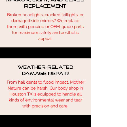
Replacement
Broken headlights, cracked taillights, or
damaged side mirrors? We replace
them with genuine or OEM-grade parts
for maximum safety and aesthetic
appeal.
Weather-Related
Damage Repair
From hail dents to flood impact, Mother
Nature can be harsh. Our body shop in
Houston TX is equipped to handle all
kinds of environmental wear and tear
with precision and care.
Describe one of your services