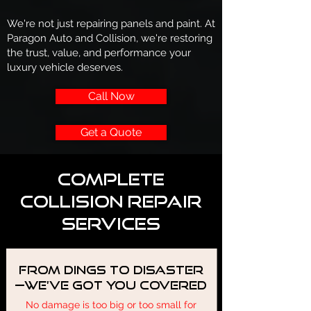
We're not just repairing panels and paint. At
Paragon Auto and Collision, we're restoring
the trust, value, and performance your
luxury vehicle deserves.
Call Now
Get a Quote
Complete
Collision Repair
Services
From Dings to Disaster
—We’ve Got You Covered
No damage is too big or too small for