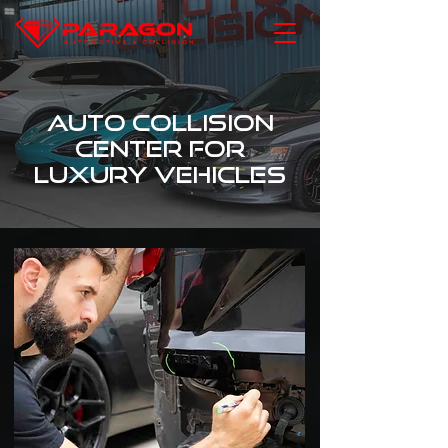
Auto Collision
Center for
Luxury Vehicles