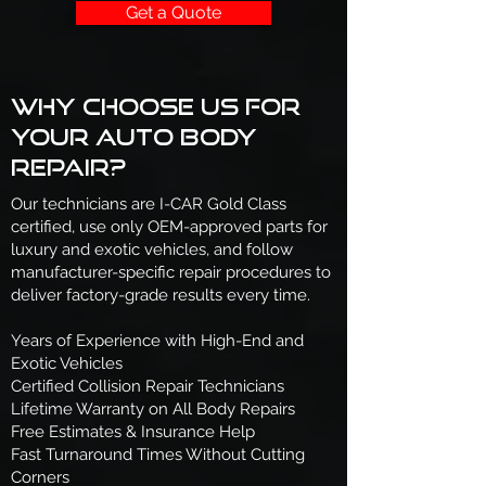
Get a Quote
Why Choose Us for
Your Auto Body
Repair?
Our technicians are I-CAR Gold Class
certified, use only OEM-approved parts for
luxury and exotic vehicles, and follow
manufacturer-specific repair procedures to
deliver factory-grade results every time.
Years of Experience with High-End and
Exotic Vehicles
Certified Collision Repair Technicians
Lifetime Warranty on All Body Repairs
Free Estimates & Insurance Help
Fast Turnaround Times Without Cutting
Corners