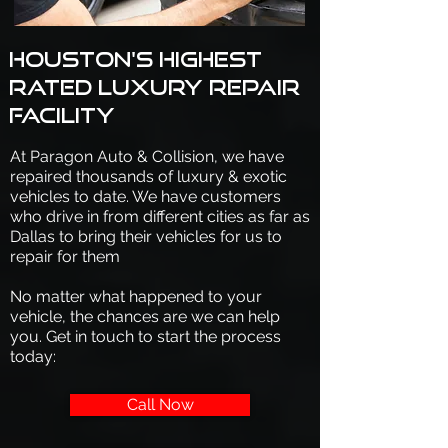
Houston's highest
rated luxury repair
facility
At Paragon Auto & Collision, we have
repaired thousands of luxury & exotic
vehicles to date. We have customers
who drive in from different cities as far as
Dallas to bring their vehicles for us to
repair for them
No matter what happened to your
vehicle, the chances are we can help
you. Get in touch to start the process
today:
Call Now