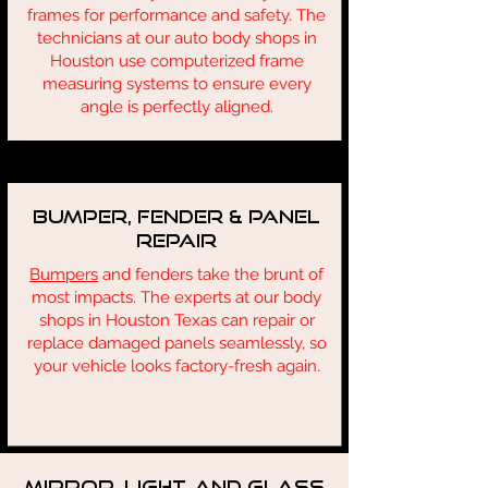
frames for performance and safety. The
technicians at our auto body shops in
Houston use computerized frame
measuring systems to ensure every
angle is perfectly aligned.
Bumper, Fender & Panel
Repair
Bumpers
and fenders take the brunt of
most impacts. The experts at our body
shops in Houston Texas can repair or
replace damaged panels seamlessly, so
your vehicle looks factory-fresh again.
Mirror, Light, and Glass