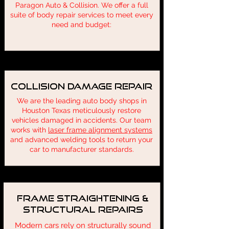
Paragon Auto & Collision. We offer a full
suite of body repair services to meet every
need and budget:
Collision Damage Repair
We are the leading auto body shops in
Houston Texas meticulously restore
vehicles damaged in accidents. Our team
works with
laser frame alignment systems
and advanced welding tools to return your
car to manufacturer standards.
Frame Straightening &
Structural Repairs
Modern cars rely on structurally sound