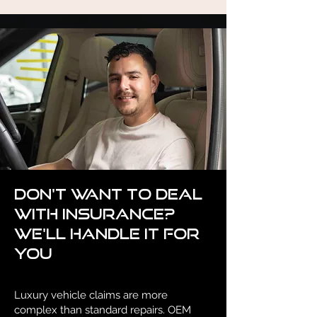
Don't want to deal
with insurance?
We'll handle it for
you
Luxury vehicle claims are more
complex than standard repairs. OEM