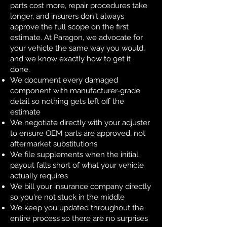
parts cost more, repair procedures take
longer, and insurers don't always
approve the full scope on the first
estimate. At Paragon, we advocate for
your vehicle the same way you would,
and we know exactly how to get it
done.
We document every damaged
component with manufacturer-grade
detail so nothing gets left off the
estimate
We negotiate directly with your adjuster
to ensure OEM parts are approved, not
aftermarket substitutions
We file supplements when the initial
payout falls short of what your vehicle
actually requires
We bill your insurance company directly
so you're not stuck in the middle
We keep you updated throughout the
entire process so there are no surprises