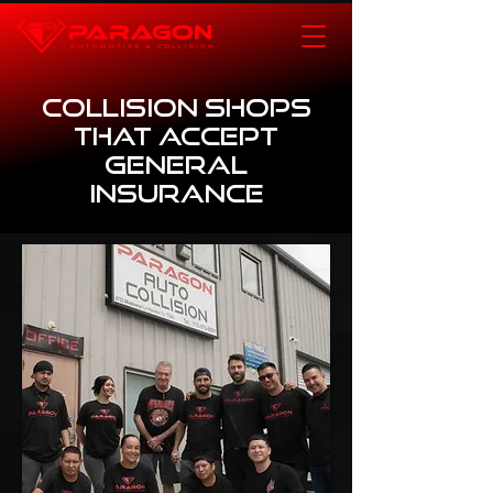
Collision Shops
that Accept
General
Insurance