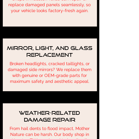
replace damaged panels seamlessly, so
your vehicle looks factory-fresh again.
Mirror, Light, and Glass
Replacement
Broken headlights, cracked taillights, or
damaged side mirrors? We replace them
with genuine or OEM-grade parts for
maximum safety and aesthetic appeal.
Weather-Related
Damage Repair
From hail dents to flood impact, Mother
Nature can be harsh. Our body shop in