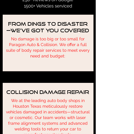
1500+ Vehicles serviced
From Dings to Disaster
—We’ve Got You Covered
No damage is too big or too small for
Paragon Auto & Collision. We offer a full
suite of body repair services to meet every
need and budget:
Collision Damage Repair
We at the leading auto body shops in
Houston Texas meticulously restore
vehicles damaged in accidents—structural
or cosmetic. Our team works with laser
frame alignment systems and advanced
welding tools to return your car to