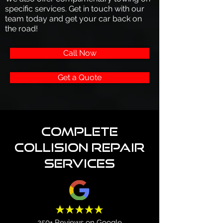
specific services. Get in touch with our
team today and get your car back on
the road!
Call Now
Get a Quote
Complete
Collision Repair
Services
250+ Reviews on Google