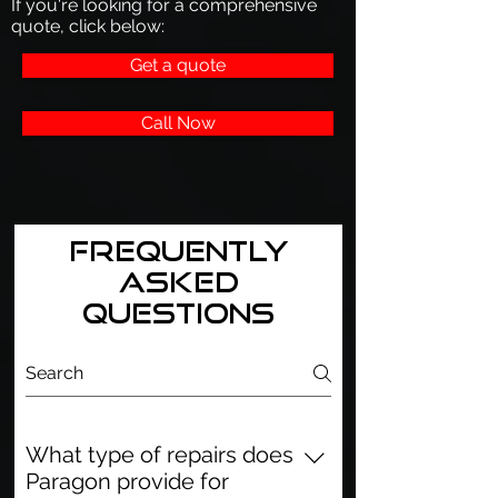
If you're looking for a comprehensive
quote, click below:
Get a quote
Call Now
Frequently
asked
questions
What type of repairs does
Paragon provide for