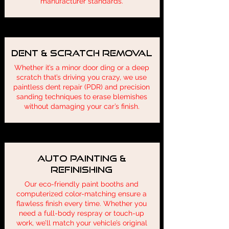
manufacturer standards.
Dent & Scratch Removal
Whether it’s a minor door ding or a deep
scratch that’s driving you crazy, we use
paintless dent repair (PDR) and precision
sanding techniques to erase blemishes
without damaging your car’s finish.
Auto Painting &
Refinishing
Our eco-friendly paint booths and
computerized color-matching ensure a
flawless finish every time. Whether you
need a full-body respray or touch-up
work, we’ll match your vehicle’s original