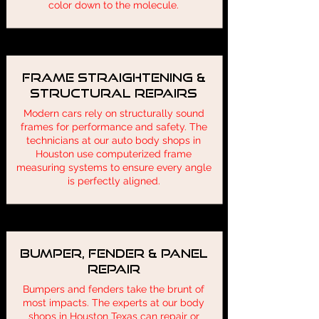
color down to the molecule.
Frame Straightening &
Structural Repairs
Modern cars rely on structurally sound
frames for performance and safety. The
technicians at our auto body shops in
Houston use computerized frame
measuring systems to ensure every angle
is perfectly aligned.
Bumper, Fender & Panel
Repair
Bumpers and fenders take the brunt of
most impacts. The experts at our body
shops in Houston Texas can repair or