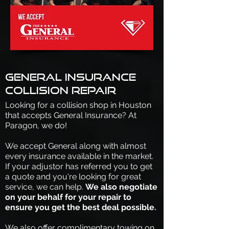
General Insurance
collision repair
Looking for a collision shop in Houston
that accepts General Insurance? At
Paragon, we do!
We accept General along with almost
every insurance available in the market.
If your adjustor has referred you to get
a quote and you're looking for great
service, we can help.
We also negotiate
on your behalf for your repair to
ensure you get the best deal possible.
We also offer complimentary towing on