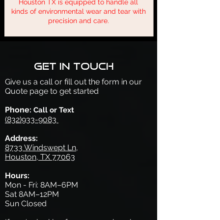
Houston TX is equipped to handle all
kinds of environmental wear and tear with
precision and care.
Get in touch
Give us a call or fill out the form in our
Quote page to get started
Phone:
Call or Text
(832)933-9083
Address:
8733 Windswept Ln,
Houston, TX 77063
Hours:
Mon - Fri: 8AM–6PM
Sat 8AM–12PM
Sun Closed