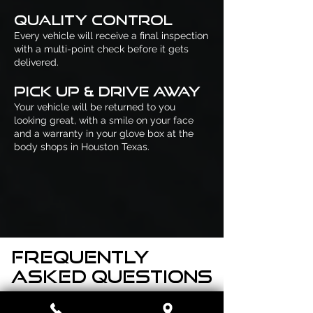
Quality Control
Every vehicle will receive a final inspection
with a multi-point check before it gets
delivered.
Pick Up & Drive Away
Your vehicle will be returned to you
looking great, with a smile on your face
and a warranty in your glove box at the
body shops in Houston Texas.
Frequently
asked questions