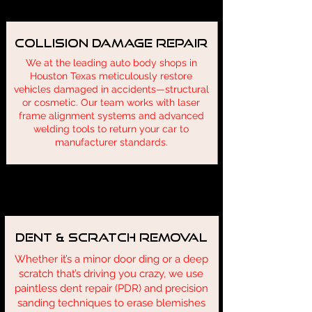
Collision Damage Repair
We at the leading auto body shops in
Houston Texas meticulously restore
vehicles damaged in accidents—structural
or cosmetic. Our team works with laser
frame alignment systems and advanced
welding tools to return your car to
manufacturer standards.
Describe one of your services
Dent & Scratch Removal
Whether it’s a minor door ding or a deep
scratch that’s driving you crazy, we use
paintless dent repair (PDR) and precision
sanding techniques to erase blemishes