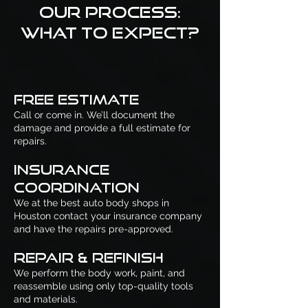
Our Process:
What to Expect?
Free Estimate
Call or come in. We’ll document the
damage and provide a full estimate for
repairs.
Insurance
Coordination
We at the best auto body shops in
Houston contact your insurance company
and have the repairs pre-approved.
Repair & Refinish
We perform the body work, paint, and
reassemble using only top-quality tools
and materials.