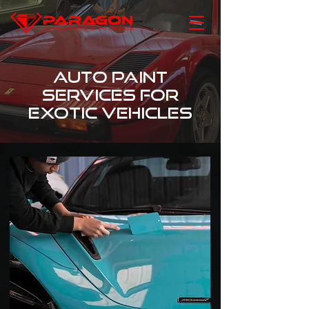
Auto Paint
Services for
Exotic Vehicles