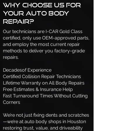
Why Choose Us for
Your Auto Body
Repair?
Our technicians are I-CAR Gold Class
certified, only use OEM-approved parts,
and employ the most current repair
methods to deliver you factory-grade
repairs.
Decadesof Experience
Certified Collision Repair Technicians
Lifetime Warranty on All Body Repairs
Free Estimates & Insurance Help
Fast Turnaround Times Without Cutting
Corners
We’re not just fixing dents and scratches
—we’re at auto body shops in Houston
restoring trust, value, and driveability