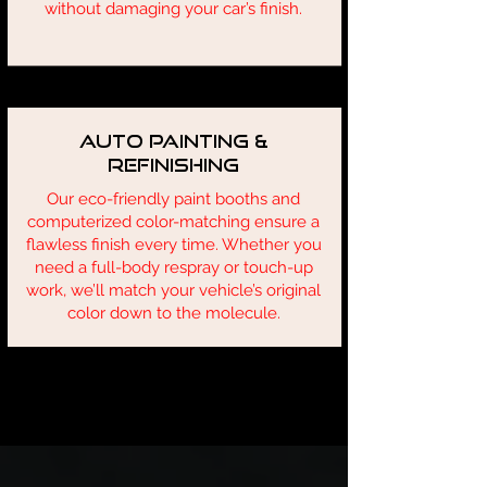
without damaging your car’s finish.
Auto Painting &
Refinishing
Our eco-friendly paint booths and
computerized color-matching ensure a
flawless finish every time. Whether you
need a full-body respray or touch-up
work, we’ll match your vehicle’s original
color down to the molecule.