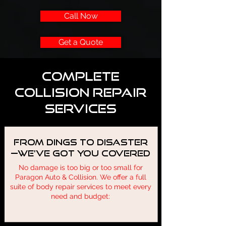
Call Now
Get a Quote
Complete
Collision Repair
Services
From Dings to Disaster
—We’ve Got You Covered
No damage is too big or too small for
Paragon Auto & Collision. We offer a full
suite of body repair services to meet every
need and budget: