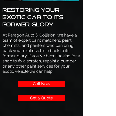
Restoring your
exotic car to its
former glory
At Paragon Auto & Collision, we have a
team of expert paint matchers, paint
chemists, and painters who can bring
back your exotic vehicle back to its
former glory. If you've been looking for a
shop to fix a scratch, repaint a bumper,
or any other paint services for your
exotic vehicle we can help.
Call Now
Get a Quote