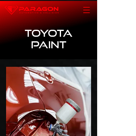
Toyota
Paint