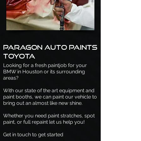
Paragon Auto Paints
Toyota
Looking for a fresh paintjob for your
BMW in Houston or its surrounding
areas?
With our state of the art equipment and
paint booths, we can paint our vehicle to
bring out an almost like new shine.
Whether you need paint stratches, spot
paint, or full repaint let us help you!
Get in touch to get started