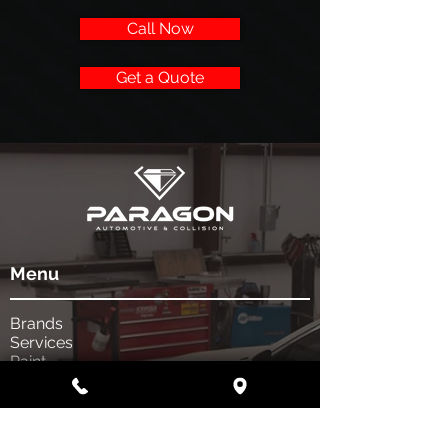
Call Now
Get a Quote
Menu
Brands
Services
Paint
Body
Get a quote
Shop Info