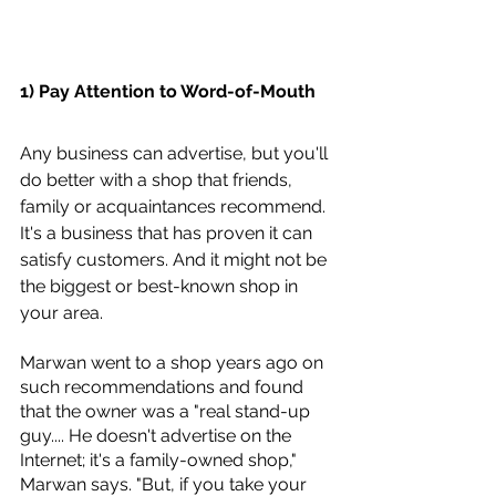
1) Pay Attention to Word-of-Mouth
Any business can advertise, but you'll 
do better with a shop that friends, 
family or acquaintances recommend. 
It's a business that has proven it can 
satisfy customers. And it might not be 
the biggest or best-known shop in 
your area.
Marwan went to a shop years ago on 
such recommendations and found 
that the owner was a "real stand-up 
guy.... He doesn't advertise on the 
Internet; it's a family-owned shop," 
Marwan says. "But, if you take your 