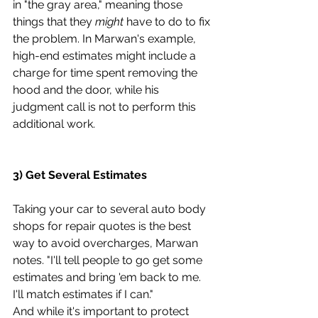
in "the gray area," meaning those 
things that they 
might
 have to do to fix 
the problem. In Marwan's example, 
high-end estimates might include a 
charge for time spent removing the 
hood and the door, while his 
judgment call is not to perform this 
additional work.
3) Get Several Estimates
Taking your car to several auto body 
shops for repair quotes is the best 
way to avoid overcharges, Marwan 
notes. "I'll tell people to go get some 
estimates and bring 'em back to me. 
I'll match estimates if I can."
And while it's important to protect 