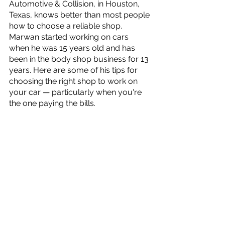
Automotive & Collision, in Houston, 
Texas, knows better than most people 
how to choose a reliable shop. 
Marwan started working on cars 
when he was 15 years old and has 
been in the body shop business for 13 
years. Here are some of his tips for 
choosing the right shop to work on 
your car — particularly when you're 
the one paying the bills.