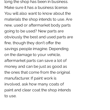
long the shop has been in business. 
Make sure it has a business license.
You will also want to know about the 
materials the shop intends to use. Are 
new, used or aftermarket body parts 
going to be used? New parts are 
obviously the best and used parts are 
fine, though they don't offer the 
savings people imagine. Depending 
on the damage to your vehicle, 
aftermarket parts can save a lot of 
money and can be just as good as 
the ones that come from the original 
manufacturer. If paint work is 
involved, ask how many coats of 
paint and clear coat the shop intends 
to use.