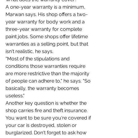
A one-year warranty is a minimum, 
Marwan says. His shop offers a two-
year warranty for body work and a 
three-year warranty for complete 
paint jobs. Some shops offer lifetime 
warranties as a selling point, but that 
isn't realistic, he says.
"Most of the stipulations and 
conditions those warranties require 
are more restrictive than the majority 
of people can adhere to," he says. "So 
basically, the warranty becomes 
useless."
Another key question is whether the 
shop carries fire and theft insurance. 
You want to be sure you're covered if 
your car is destroyed, stolen or 
burglarized. Don't forget to ask how 