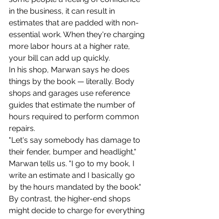
in the business, it can result in 
estimates that are padded with non-
essential work. When they're charging 
more labor hours at a higher rate, 
your bill can add up quickly.
In his shop, Marwan says he does 
things by the book — literally. Body 
shops and garages use reference 
guides that estimate the number of 
hours required to perform common 
repairs.
"Let's say somebody has damage to 
their fender, bumper and headlight," 
Marwan tells us. "I go to my book, I 
write an estimate and I basically go 
by the hours mandated by the book."
By contrast, the higher-end shops 
might decide to charge for everything 