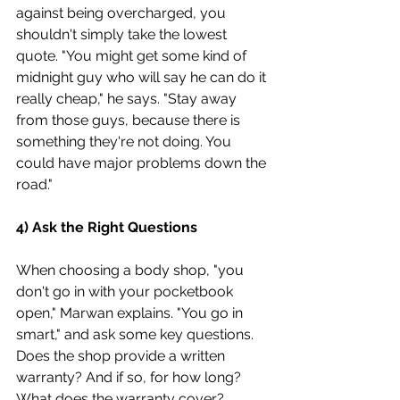
against being overcharged, you 
shouldn't simply take the lowest 
quote. "You might get some kind of 
midnight guy who will say he can do it 
really cheap," he says. "Stay away 
from those guys, because there is 
something they're not doing. You 
could have major problems down the 
road."
4) Ask the Right Questions
When choosing a body shop, "you 
don't go in with your pocketbook 
open," Marwan explains. "You go in 
smart," and ask some key questions. 
Does the shop provide a written 
warranty? And if so, for how long? 
What does the warranty cover?