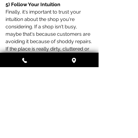
5) Follow Your Intuition
Finally, it's important to trust your 
intuition about the shop you're 
considering. If a shop isn't busy, 
maybe that's because customers are 
avoiding it because of shoddy repairs. 
If the place is really dirty, cluttered or 
disorganized, this might reflect the 
kind of work you could expect the 
shop to do with your car. Is the shop 
owner or manager a grouch who 
seems to resent answering your 
questions? You'll be happier with a 
shop where the owner communicates 
well and is straightforward with 
customers.