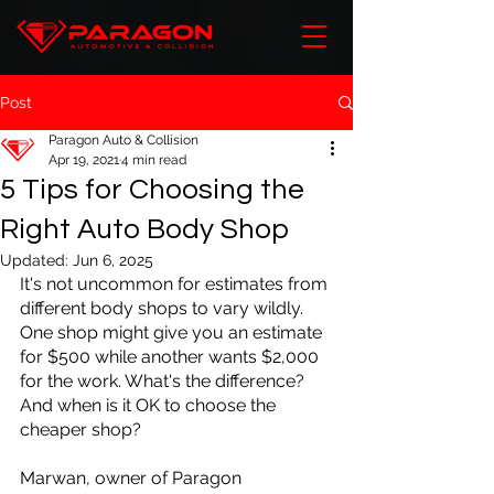
Post
Paragon Auto & Collision
Apr 19, 2021
4 min read
5 Tips for Choosing the
Right Auto Body Shop
Updated:
Jun 6, 2025
It's not uncommon for estimates from 
different body shops to vary wildly. 
One shop might give you an estimate 
for $500 while another wants $2,000 
for the work. What's the difference? 
And when is it OK to choose the 
cheaper shop?
Marwan, owner of Paragon 