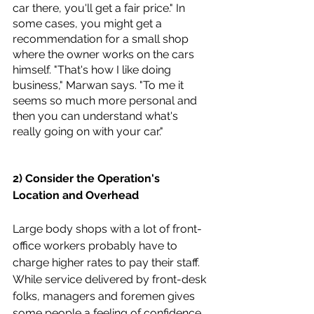
car there, you'll get a fair price." In 
some cases, you might get a 
recommendation for a small shop 
where the owner works on the cars 
himself. "That's how I like doing 
business," Marwan says. "To me it 
seems so much more personal and 
then you can understand what's 
really going on with your car."
2) Consider the Operation's 
Location and Overhead
Large body shops with a lot of front-
office workers probably have to 
charge higher rates to pay their staff. 
While service delivered by front-desk 
folks, managers and foremen gives 
some people a feeling of confidence 