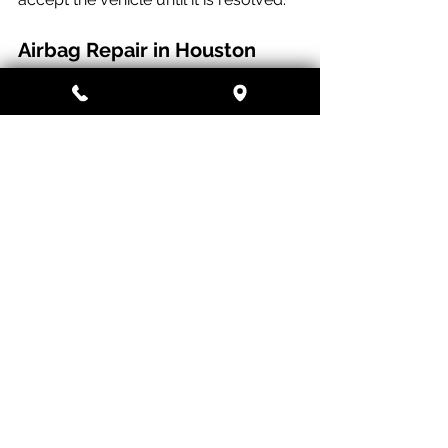
Airbag Repair in Houston
At Paragon Auto and Collision, our I-
CAR Gold Class certified technicians 
perform complete SRS diagnostics 
and repairs on all makes and models. 
We use OEM and OEM-equivalent 
parts, document every deployed 
component for your insurance claim, 
and perform a final scan before every 
vehicle leaves the shop.
If your airbags deployed in a recent 
collision, call or text us at 
(832) 933-
9083 
for a full assessment. Do not 
drive the vehicle more than necessary 
until the SRS system has been 
properly inspected.