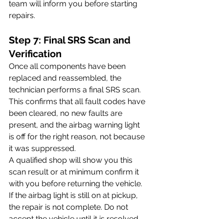
team will inform you before starting 
repairs. 
Step 7: Final SRS Scan and 
Verification
Once all components have been 
replaced and reassembled, the 
technician performs a final SRS scan. 
This confirms that all fault codes have 
been cleared, no new faults are 
present, and the airbag warning light 
is off for the right reason, not because 
it was suppressed.
A qualified shop will show you this 
scan result or at minimum confirm it 
with you before returning the vehicle. 
If the airbag light is still on at pickup, 
the repair is not complete. Do not 
accept the vehicle until it is resolved.