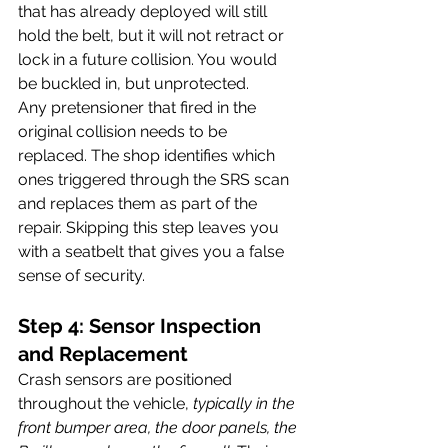
that has already deployed will still 
hold the belt, but it will not retract or 
lock in a future collision. You would 
be buckled in, but unprotected.
Any pretensioner that fired in the 
original collision needs to be 
replaced. The shop identifies which 
ones triggered through the SRS scan 
and replaces them as part of the 
repair. Skipping this step leaves you 
with a seatbelt that gives you a false 
sense of security.
Step 4: Sensor Inspection 
and Replacement
Crash sensors are positioned 
throughout the vehicle, 
typically in the 
front bumper area, the door panels, the 