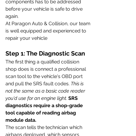
components has to be addressed 
before your vehicle is safe to drive 
again.
At Paragon Auto & Collision, our team 
is well equipped and experienced to 
repair your vehicle 
Step 1: The Diagnostic Scan
The first thing a qualified collision 
shop does is connect a professional 
scan tool to the vehicle's OBD port 
and pull the SRS fault codes. 
This is 
not the same as a basic code reader 
you'd use for an engine light.
SRS 
diagnostics require a shop-grade 
tool capable of reading airbag 
module data.
The scan tells the technician which 
airbags deployed, which sensors 