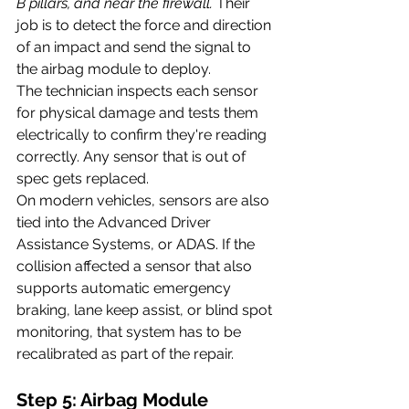
B pillars, and near the firewall.
 Their 
job is to detect the force and direction 
of an impact and send the signal to 
the airbag module to deploy.
The technician inspects each sensor 
for physical damage and tests them 
electrically to confirm they're reading 
correctly. Any sensor that is out of 
spec gets replaced.
On modern vehicles, sensors are also 
tied into the Advanced Driver 
Assistance Systems, or ADAS. If the 
collision affected a sensor that also 
supports automatic emergency 
braking, lane keep assist, or blind spot 
monitoring, that system has to be 
recalibrated as part of the repair.
Step 5: Airbag Module 