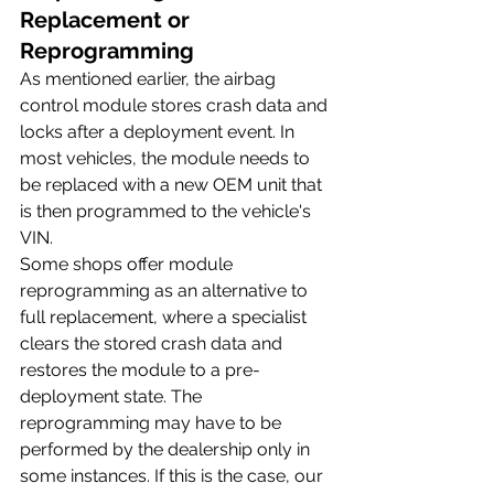
Replacement or 
Reprogramming
As mentioned earlier, the airbag 
control module stores crash data and 
locks after a deployment event. In 
most vehicles, the module needs to 
be replaced with a new OEM unit that 
is then programmed to the vehicle's 
VIN.
Some shops offer module 
reprogramming as an alternative to 
full replacement, where a specialist 
clears the stored crash data and 
restores the module to a pre-
deployment state. The 
reprogramming may have to be 
performed by the dealership only in 
some instances. If this is the case, our 