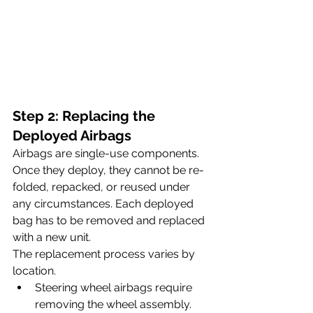
Step 2: Replacing the 
Deployed Airbags
Airbags are single-use components. 
Once they deploy, they cannot be re-
folded, repacked, or reused under 
any circumstances. Each deployed 
bag has to be removed and replaced 
with a new unit.
The replacement process varies by 
location. 
Steering wheel airbags require 
removing the wheel assembly. 