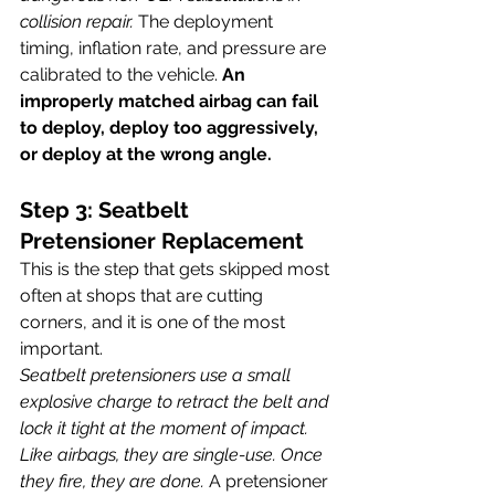
collision repair. 
The deployment 
timing, inflation rate, and pressure are 
calibrated to the vehicle. 
An 
improperly matched airbag can fail 
to deploy, deploy too aggressively, 
or deploy at the wrong angle.
Step 3: Seatbelt 
Pretensioner Replacement
This is the step that gets skipped most 
often at shops that are cutting 
corners, and it is one of the most 
important.
Seatbelt pretensioners use a small 
explosive charge to retract the belt and 
lock it tight at the moment of impact. 
Like airbags, they are single-use. Once 
they fire, they are done.
 A pretensioner 