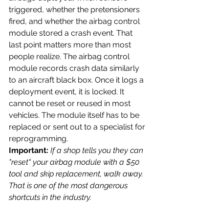
triggered, whether the pretensioners 
fired, and whether the airbag control 
module stored a crash event. That 
last point matters more than most 
people realize. The airbag control 
module records crash data similarly 
to an aircraft black box. Once it logs a 
deployment event, it is locked. It 
cannot be reset or reused in most 
vehicles. The module itself has to be 
replaced or sent out to a specialist for 
reprogramming.
Important: 
If a shop tells you they can 
"reset" your airbag module with a $50 
tool and skip replacement, walk away. 
That is one of the most dangerous 
shortcuts in the industry.