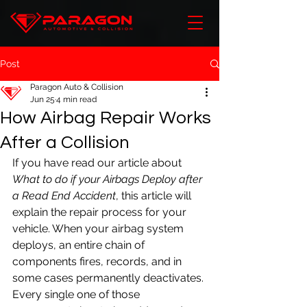
Post
Paragon Auto & Collision
Jun 25
4 min read
How Airbag Repair Works
After a Collision
If you have read our article about 
What to do if your Airbags Deploy after 
a Read End Accident
, this article will 
explain the repair process for your 
vehicle. When your airbag system 
deploys, an entire chain of 
components fires, records, and in 
some cases permanently deactivates. 
Every single one of those 