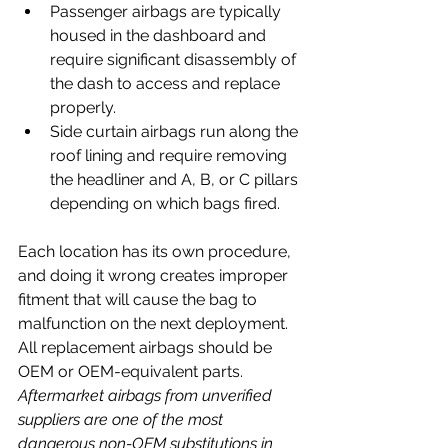
Passenger airbags are typically 
housed in the dashboard and 
require significant disassembly of 
the dash to access and replace 
properly. 
Side curtain airbags run along the 
roof lining and require removing 
the headliner and A, B, or C pillars 
depending on which bags fired. 
Each location has its own procedure, 
and doing it wrong creates improper 
fitment that will cause the bag to 
malfunction on the next deployment.
All replacement airbags should be 
OEM or OEM-equivalent parts. 
Aftermarket airbags from unverified 
suppliers are one of the most 
dangerous non-OEM substitutions in 